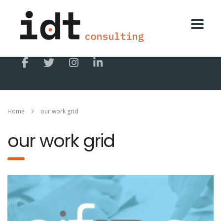
Home
our work grid
our work grid