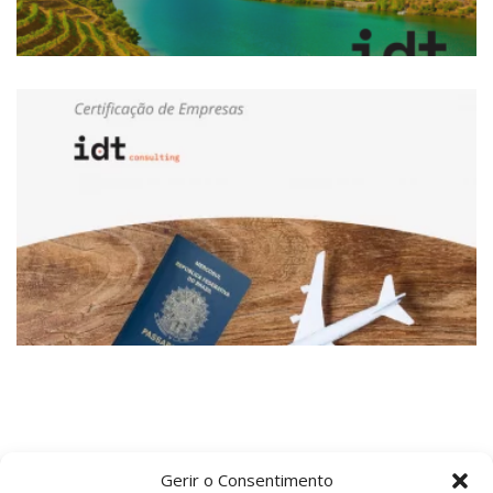
Gerir o Consentimento