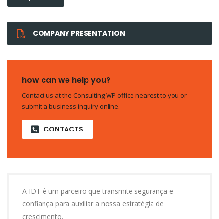
COMPANY PRESENTATION
how can we help you?
Contact us at the Consulting WP office nearest to you or
submit a business inquiry online.
CONTACTS
A IDT é um parceiro que transmite segurança e
confiança para auxiliar a nossa estratégia de
crescimento.