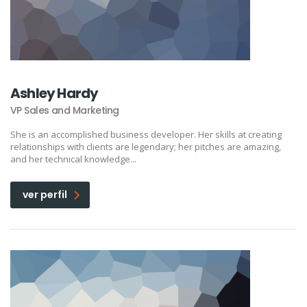
Ashley Hardy
VP Sales and Marketing
She is an accomplished business developer. Her skills at creating
relationships with clients are legendary; her pitches are amazing,
and her technical knowledge...
ver perfil