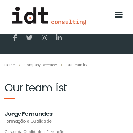
Home
Company overview
Our team list
Our team list
Jorge Fernandes
Formação e Qualidade
Gestor da Qualidade e Formação