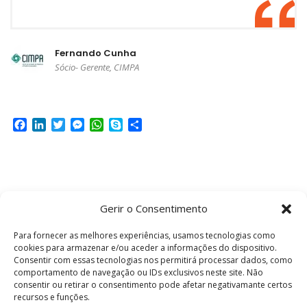
Fernando Cunha
Sócio- Gerente, CIMPA
Facebook
LinkedIn
Twitter
Messenger
WhatsApp
Skype
Share
Gerir o Consentimento
Para fornecer as melhores experiências, usamos tecnologias como
cookies para armazenar e/ou aceder a informações do dispositivo.
Looking for a First-Class Business Plan
Consentir com essas tecnologias nos permitirá processar dados, como
Consultant?
comportamento de navegação ou IDs exclusivos neste site. Não
consentir ou retirar o consentimento pode afetar negativamante certos
recursos e funções.