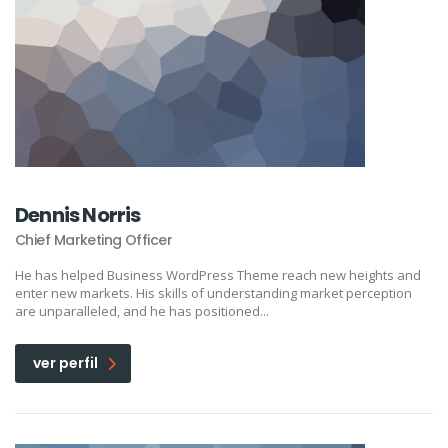
Dennis Norris
Chief Marketing Officer
He has helped Business WordPress Theme reach new heights and
enter new markets. His skills of understanding market perception
are unparalleled, and he has positioned...
ver perfil