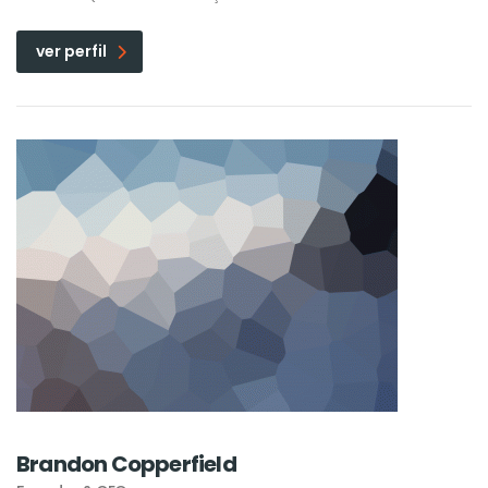
ver perfil
Brandon Copperfield