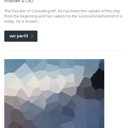
Founder & CEO
The founder of Consulting WP, he has been the captain of this ship
from the beginning and has sailed it to the successful behemoth it is
today. He is known...
ver perfil