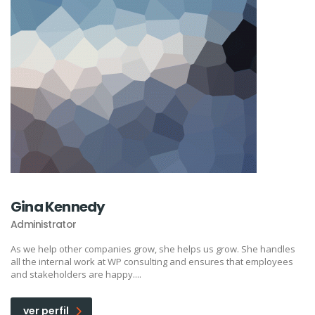
Gina Kennedy
Administrator
As we help other companies grow, she helps us grow. She handles
all the internal work at WP consulting and ensures that employees
and stakeholders are happy....
ver perfil