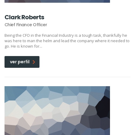
Clark Roberts
Chief Finance Officer
Being the CFO in the Financial Industry is a tough task, thankfully he
was here to man the helm and lead the company where it needed to
go. He is known for...
ver perfil